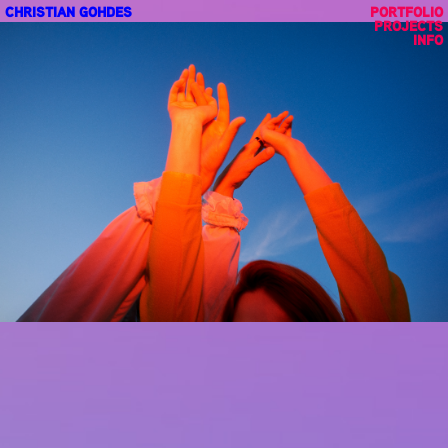
CHRISTIAN GOHDES
PORTFOLIO
PROJECTS
INFO