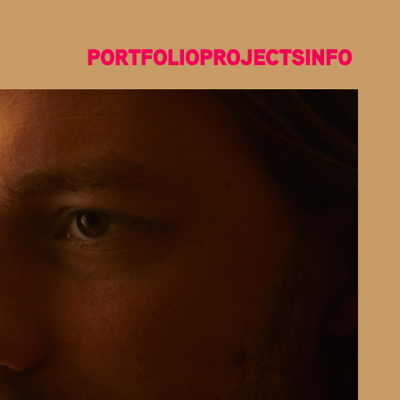
PORTFOLIO
PROJECTS
INFO