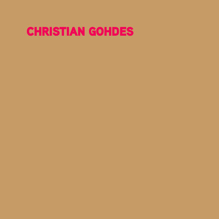
CHRISTIAN GOHDES