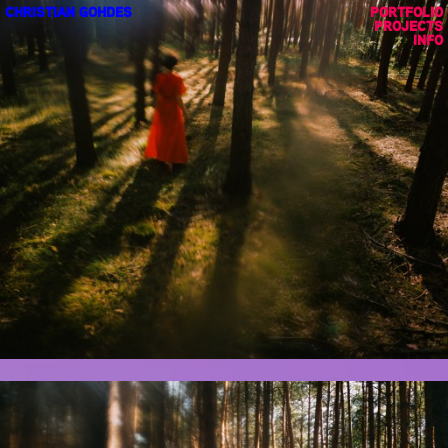
CHRISTIAN GOHDES
PORTFOLIO
PROJECTS
INFO