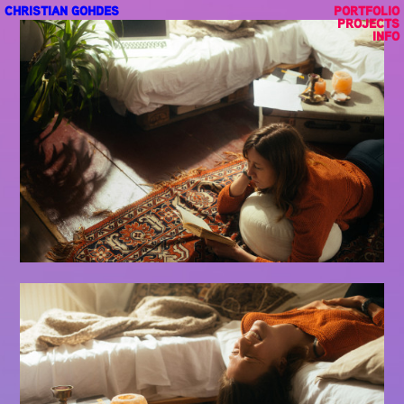
CHRISTIAN GOHDES
PORTFOLIO
PROJECTS
INFO