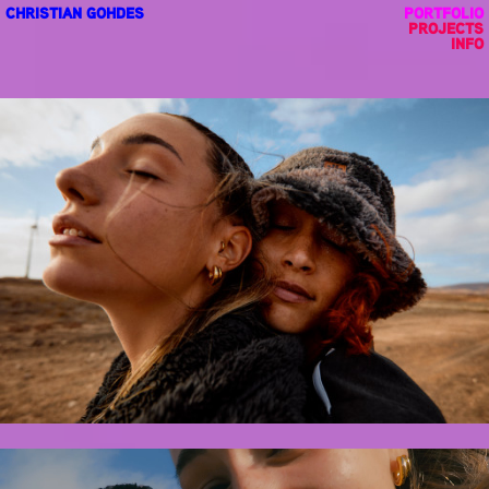
CHRISTIAN GOHDES
PORTFOLIO
PROJECTS
INFO