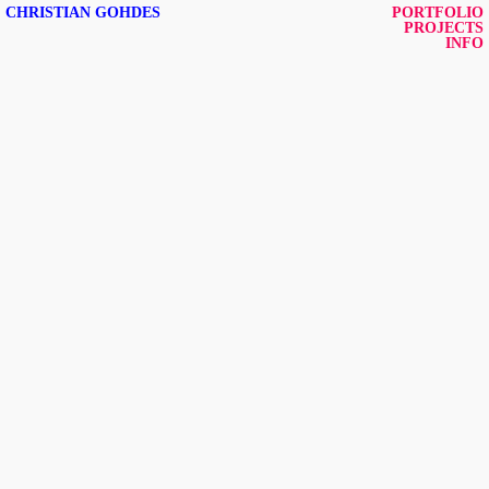
CHRISTIAN GOHDES
PORTFOLIO
PROJECTS
INFO