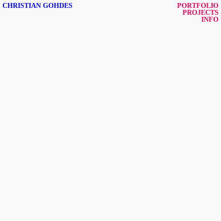
CHRISTIAN GOHDES
PORTFOLIO
PROJECTS
INFO