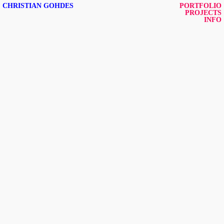
CHRISTIAN GOHDES
PORTFOLIO
PROJECTS
INFO